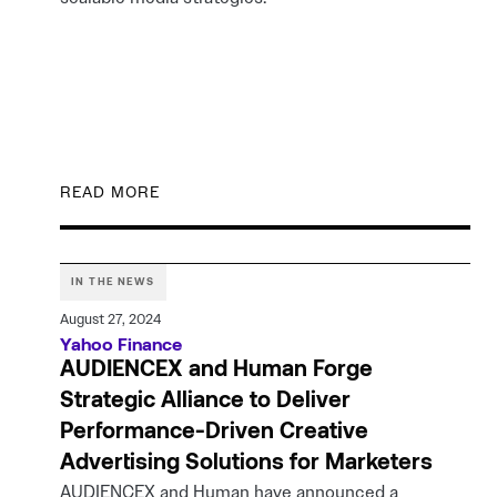
READ MORE
IN THE NEWS
August 27, 2024
Yahoo Finance
AUDIENCEX and Human Forge
Strategic Alliance to Deliver
Performance-Driven Creative
Advertising Solutions for Marketers
AUDIENCEX and Human have announced a