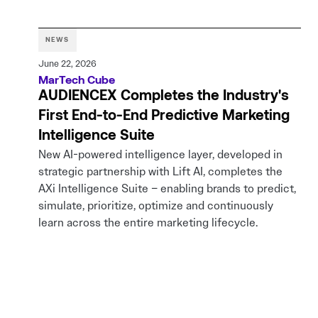
NEWS
June 22, 2026
MarTech Cube
AUDIENCEX Completes the Industry's
First End-to-End Predictive Marketing
Intelligence Suite
New AI-powered intelligence layer, developed in
strategic partnership with Lift AI, completes the
AXi Intelligence Suite – enabling brands to predict,
simulate, prioritize, optimize and continuously
learn across the entire marketing lifecycle.