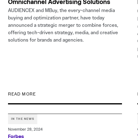
Omnichannel Advertising Solutions
AUDIENCEX and MBuy, the every-channel media
buying and optimization partner, have today
announced a strategic merger to combine forces,
offering tech-driven strategy, media, and creative
solutions for brands and agencies.
READ MORE
IN THE NEWS
November 28, 2024
Forbes