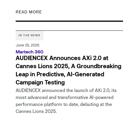
READ MORE
IN THE NEWS
June 25, 2025
Martech 360
AUDIENCEX Announces AXi 2.0 at
Cannes Lions 2025, A Groundbreaking
Leap in Predictive, AI-Generated
Campaign Testing
AUDIENCEX announced the launch of AXi 2.0, its
most advanced and transformative AI-powered
performance platform to date, debuting at the
Cannes Lions 2025.