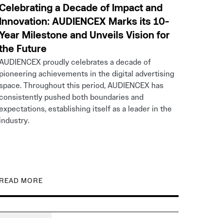
Celebrating a Decade of Impact and
Innovation: AUDIENCEX Marks its 10-
Year Milestone and Unveils Vision for
the Future
AUDIENCEX proudly celebrates a decade of
pioneering achievements in the digital advertising
space. Throughout this period, AUDIENCEX has
consistently pushed both boundaries and
expectations, establishing itself as a leader in the
industry.
READ MORE