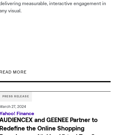
delivering measurable, interactive engagement in
any visual.
READ MORE
PRESS RELEASE
March 27, 2024
Yahoo! Finance
AUDIENCEX and GEENEE Partner to
Redefine the Online Shopping