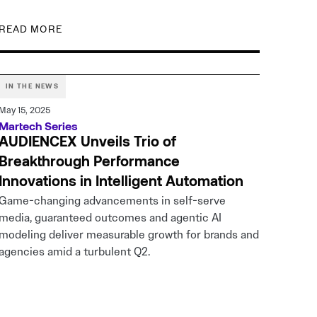
READ MORE
IN THE NEWS
May 15, 2025
Martech Series
AUDIENCEX Unveils Trio of
Breakthrough Performance
Innovations in Intelligent Automation
Game-changing advancements in self-serve
media, guaranteed outcomes and agentic AI
modeling deliver measurable growth for brands and
agencies amid a turbulent Q2.