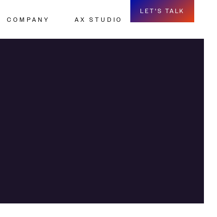
LET'S TALK
COMPANY
AX STUDIO