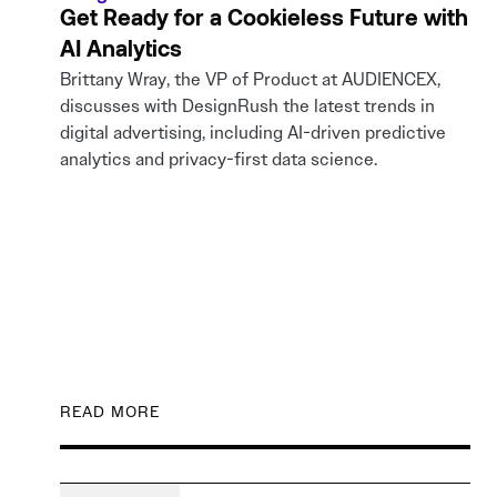
Get Ready for a Cookieless Future with
AI Analytics
Brittany Wray, the VP of Product at AUDIENCEX,
discusses with DesignRush the latest trends in
digital advertising, including AI-driven predictive
analytics and privacy-first data science.
READ MORE