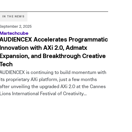
IN THE NEWS
September 2, 2025
Martechcube
AUDIENCEX Accelerates Programmatic
Innovation with AXi 2.0, Admatx
Expansion, and Breakthrough Creative
Tech
AUDIENCEX is continuing to build momentum with
its proprietary AXi platform, just a few months
after unveiling the upgraded AXi 2.0 at the Cannes
Lions International Festival of Creativity…