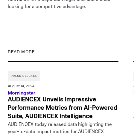
looking for a competitive advantage.
READ MORE
PRESS RELEASE
August 14, 2024
Morningstar
AUDIENCEX Unveils Impressive
Performance Metrics from AI-Powered
Suite, AUDIENCEX Intelligence
AUDIENCEX today released data highlighting the
year-to-date impact metrics for AUDIENCEX