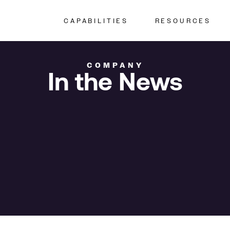
CAPABILITIES
RESOURCES
COMPANY
In the News