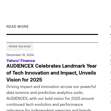
READ MORE
PRESS RELEASE
December 19, 2024
Yahoo! Finance
AUDIENCEX Celebrates Landmark Year
of Tech Innovation and Impact, Unveils
Vision for 2025
Driving impact and innovation across our powerful
data science and predictive analytics suite,
AUDIENCEX, with our bold vision for 2025 around
continued tech evolution and performance
relevance for independent agencies and brands