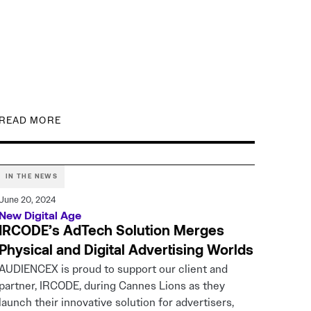
READ MORE
IN THE NEWS
June 20, 2024
New Digital Age
IRCODE’s AdTech Solution Merges
Physical and Digital Advertising Worlds
AUDIENCEX is proud to support our client and
partner, IRCODE, during Cannes Lions as they
launch their innovative solution for advertisers,