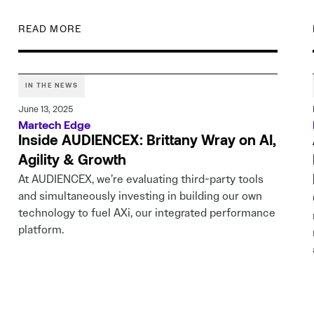
READ MORE
IN THE NEWS
June 13, 2025
Martech Edge
Inside AUDIENCEX: Brittany Wray on AI,
Agility & Growth
At AUDIENCEX, we’re evaluating third-party tools
and simultaneously investing in building our own
technology to fuel AXi, our integrated performance
platform.