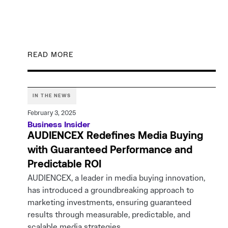
READ MORE
IN THE NEWS
February 3, 2025
Business Insider
AUDIENCEX Redefines Media Buying
with Guaranteed Performance and
Predictable ROI
AUDIENCEX, a leader in media buying innovation,
has introduced a groundbreaking approach to
marketing investments, ensuring guaranteed
results through measurable, predictable, and
scalable media strategies.