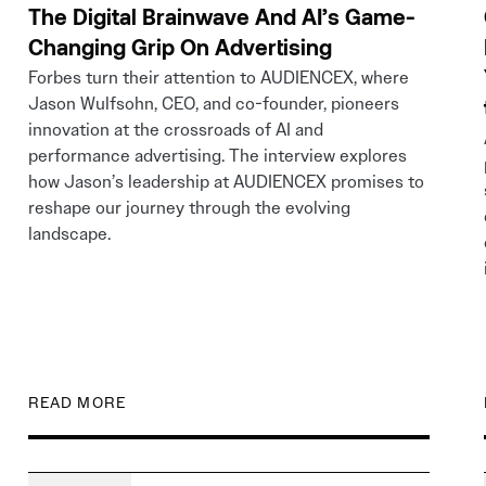
The Digital Brainwave And AI’s Game-
Changing Grip On Advertising
Forbes turn their attention to AUDIENCEX, where
Jason Wulfsohn, CEO, and co-founder, pioneers
innovation at the crossroads of AI and
performance advertising. The interview explores
how Jason’s leadership at AUDIENCEX promises to
reshape our journey through the evolving
landscape.
READ MORE