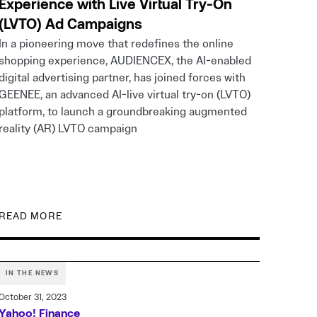
Experience with Live Virtual Try-On
(LVTO) Ad Campaigns
In a pioneering move that redefines the online
shopping experience, AUDIENCEX, the AI-enabled
digital advertising partner, has joined forces with
GEENEE, an advanced AI-live virtual try-on (LVTO)
platform, to launch a groundbreaking augmented
reality (AR) LVTO campaign
READ MORE
IN THE NEWS
October 31, 2023
Yahoo! Finance