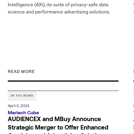
Intelligence (AXi), its suite of privacy-safe data
science and performance advertising solutions.
READ MORE
IN THE NEWS
April 5, 2024
Martech Cube
AUDIENCEX and MBuy Announce
Strategic Merger to Offer Enhanced