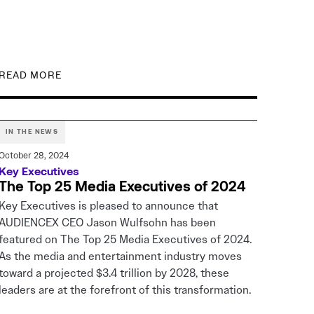
READ MORE
IN THE NEWS
October 28, 2024
Key Executives
The Top 25 Media Executives of 2024
Key Executives is pleased to announce that
AUDIENCEX CEO Jason Wulfsohn has been
featured on The Top 25 Media Executives of 2024.
As the media and entertainment industry moves
toward a projected $3.4 trillion by 2028, these
leaders are at the forefront of this transformation.