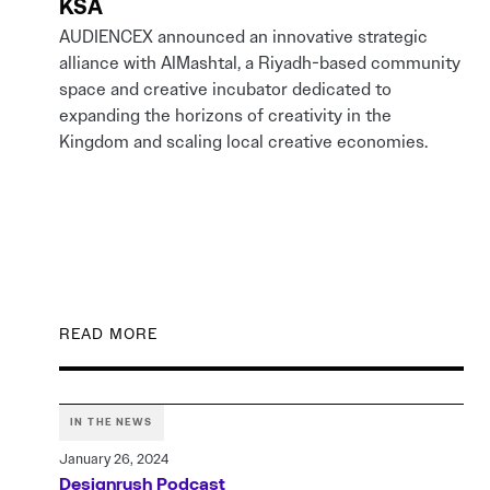
KSA
AUDIENCEX announced an innovative strategic
alliance with AlMashtal, a Riyadh-based community
space and creative incubator dedicated to
expanding the horizons of creativity in the
Kingdom and scaling local creative economies.
READ MORE
IN THE NEWS
January 26, 2024
Designrush Podcast