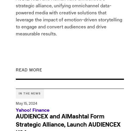
strategic alliance, unifying omnichannel data-
powered media with creative solutions that
leverage the impact of emotion-driven storytelling
to engage and convert audiences and drive
measurable results.
READ MORE
IN THE NEWS
May 15, 2024
Yahoo! Finance
AUDIENCEX and AlMashtal Form
Strategic Alliance, Launch AUDIENCEX