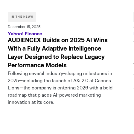
IN THE NEWS
December 15, 2025
Yahoo! Finance
AUDIENCEX Builds on 2025 AI Wins
With a Fully Adaptive Intelligence
Layer Designed to Replace Legacy
Performance Models
Following several industry-shaping milestones in
2025—including the launch of AXi 2.0 at Cannes
Lions—the company is entering 2026 with a bold
roadmap that places AI-powered marketing
innovation at its core.