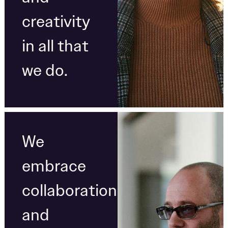
creativity
in all that
we do.
We
embrace
collaboration
and