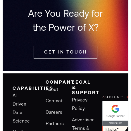
Are You Ready for
the Power of X?
GET IN TOUCH
COMPANY
LEGAL
&
About
CAPABILITIES
SUPPORT
AI
Privacy
Contact
Driven
Policy
Careers
Data
Advertiser
Science
Partners
Terms &