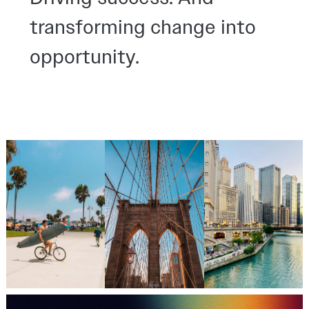
transforming change into
opportunity.