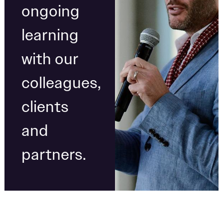
ongoing
learning
with our
colleagues,
clients
and
partners.