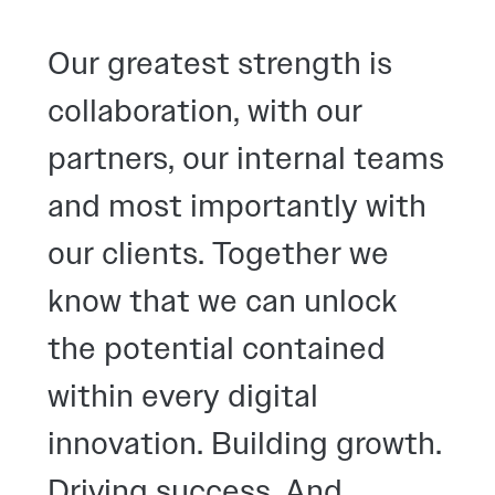
Our greatest strength is
collaboration, with our
partners, our internal teams
and most importantly with
our clients. Together we
know that we can unlock
the potential contained
within every digital
innovation. Building growth.
Driving success. And