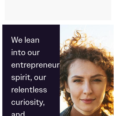
We lean
into our
entrepreneurial
spirit, our
relentless
curiosity,
and