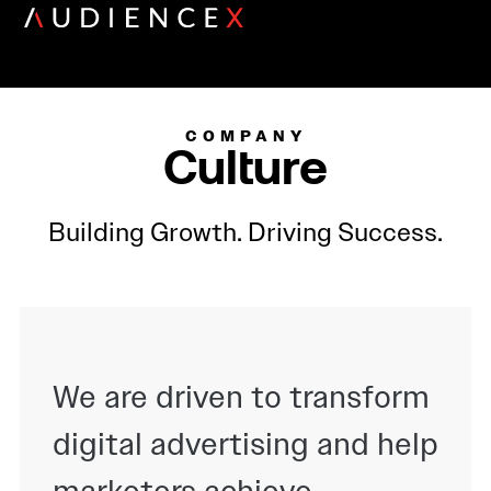
COMPANY
Culture
Building Growth. Driving Success.
We are driven to transform
digital advertising and help
marketers achieve