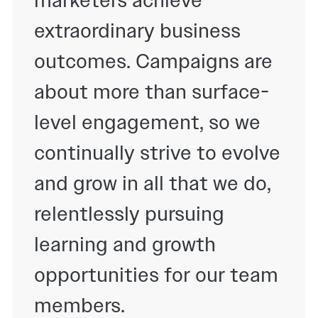
extraordinary business
outcomes. Campaigns are
about more than surface-
level engagement, so we
continually strive to evolve
and grow in all that we do,
relentlessly pursuing
learning and growth
opportunities for our team
members.