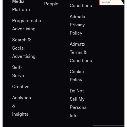
Media
People
Conditions
Platform
Admatx
Programmatic
Privacy
Advertising
Policy
Search &
Admatx
Social
Terms &
Advertising
Conditions
Self-
Cookie
Serve
Policy
Creative
Do Not
Analytics
Sell My
&
Personal
Insights
Info