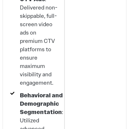
Delivered non-
skippable, full-
screen video
ads on
premium CTV
platforms to
ensure
maximum
visibility and
engagement.
Behavioral and
Demographic
Segmentation
:
Utilized
advanced