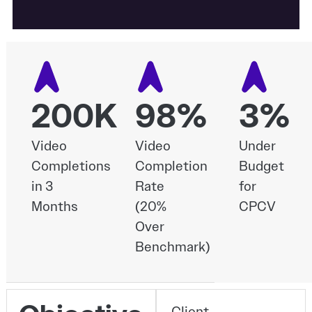
200K
98%
3%
Video
Video
Under
Completions
Completion
Budget
in 3
Rate
for
Months
(20%
CPCV
Over
Benchmark)
Client