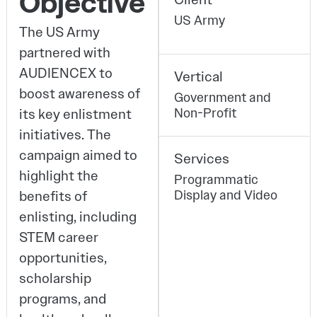
Objective
US Army
The US Army
partnered with
AUDIENCEX to
Vertical
boost awareness of
Government and
Non-Profit
its key enlistment
initiatives. The
campaign aimed to
Services
highlight the
Programmatic
Display and Video
benefits of
enlisting, including
STEM career
opportunities,
scholarship
programs, and