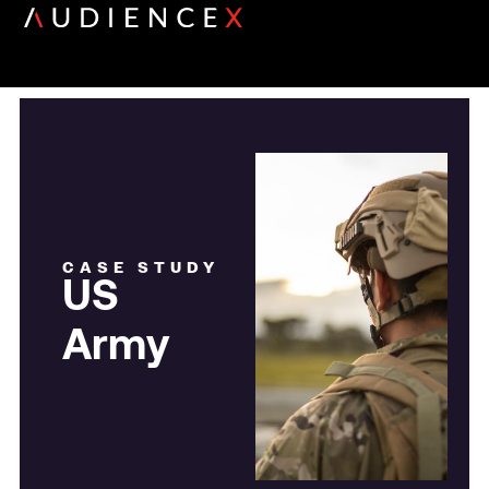
CASE STUDY
US
Army