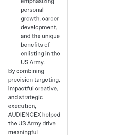
emphasizing
personal
growth, career
development,
and the unique
benefits of
enlisting in the
US Army.
By combining
precision targeting,
impactful creative,
and strategic
execution,
AUDIENCEX helped
the US Army drive
meaningful