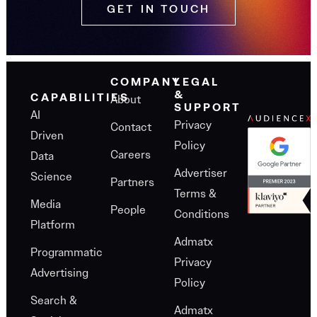
GET IN TOUCH
COMPANY
LEGAL
&
About
CAPABILITIES
SUPPORT
AI
Privacy
Contact
Driven
Policy
Careers
Data
Advertiser
Science
Partners
Terms &
Media
People
Conditions
Platform
Admatx
Programmatic
Privacy
Advertising
Policy
Search &
Admatx