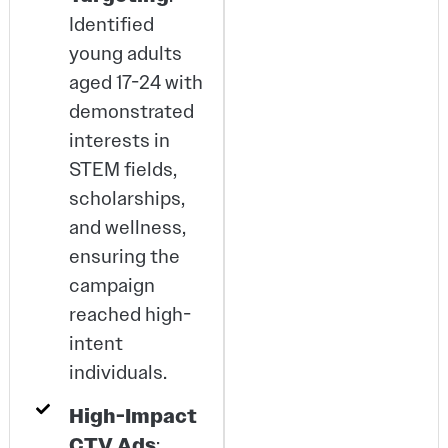
Identified
young adults
aged 17-24 with
demonstrated
interests in
STEM fields,
scholarships,
and wellness,
ensuring the
campaign
reached high-
intent
individuals.
High-Impact
CTV Ads
: