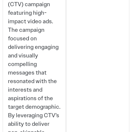
(CTV) campaign
featuring high-
impact video ads.
The campaign
focused on
delivering engaging
and visually
compelling
messages that
resonated with the
interests and
aspirations of the
target demographic.
By leveraging CTV’s
ability to deliver