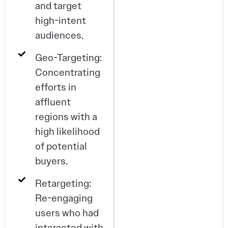
and target
high-intent
audiences.
Geo-Targeting:
Concentrating
efforts in
affluent
regions with a
high likelihood
of potential
buyers.
Retargeting:
Re-engaging
users who had
interacted with