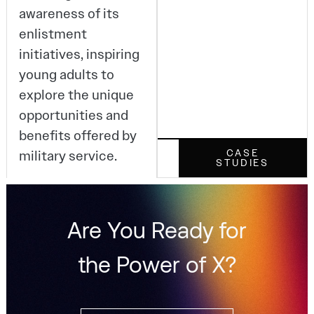
awareness of its
enlistment
initiatives, inspiring
young adults to
explore the unique
opportunities and
benefits offered by
military service.
CASE
STUDIES
Are You Ready for
the Power of X?