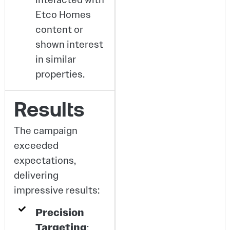
Etco Homes
content or
shown interest
in similar
properties.
Results
The campaign
exceeded
expectations,
delivering
impressive results:
Precision
Targeting
: