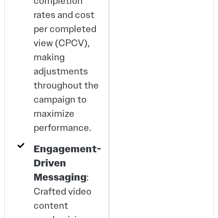
completion
rates and cost
per completed
view (CPCV),
making
adjustments
throughout the
campaign to
maximize
performance.
Engagement-
Driven
Messaging
:
Crafted video
content