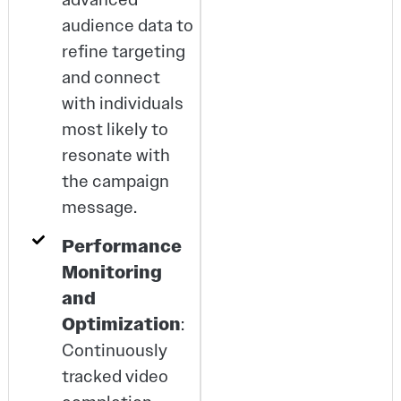
audience data to
refine targeting
and connect
with individuals
most likely to
resonate with
the campaign
message.
Performance
Monitoring
and
Optimization
:
Continuously
tracked video