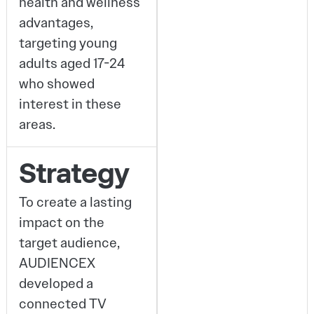
health and wellness
advantages,
targeting young
adults aged 17-24
who showed
interest in these
areas.
Strategy
To create a lasting
impact on the
target audience,
AUDIENCEX
developed a
connected TV