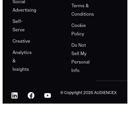
Social
Terms &
Advertising
Conditions
Self-
Cookie
Serve
Policy
Creative
Do Not
Analytics
Sell My
&
Personal
Insights
Info
© Copyright 2026 AUDIENCEX