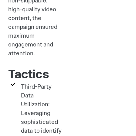
non-skippable,
high-quality video
content, the
campaign ensured
maximum
engagement and
attention.
Tactics
Third-Party
Data
Utilization:
Leveraging
sophisticated
data to identify