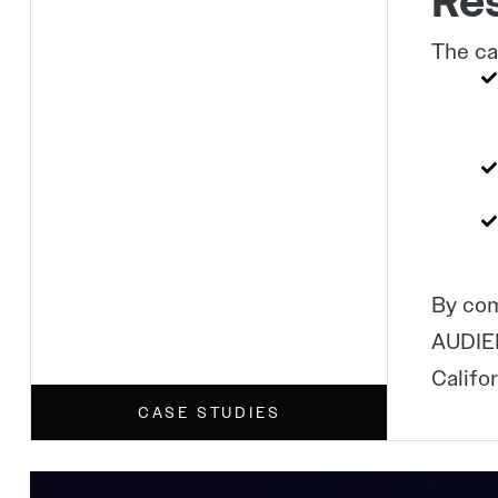
Res
The ca
By com
AUDIEN
Califo
CASE STUDIES