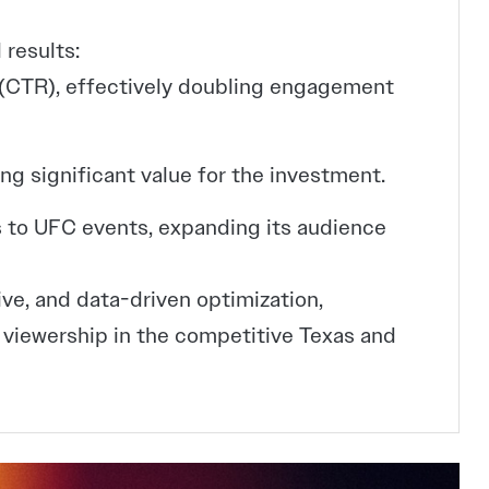
 results:
 (CTR), effectively doubling engagement
ing significant value for the investment.
 to UFC events, expanding its audience
ive, and data-driven optimization,
iewership in the competitive Texas and