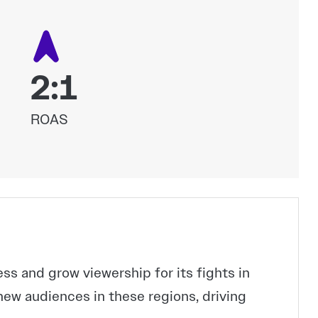
2:1
ROAS
 and grow viewership for its fights in
new audiences in these regions, driving