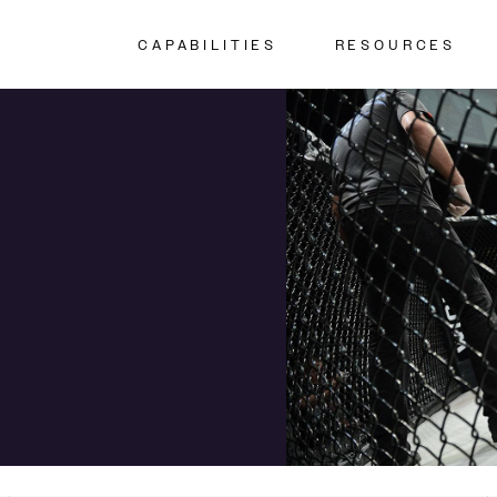
CAPABILITIES
RESOURCES