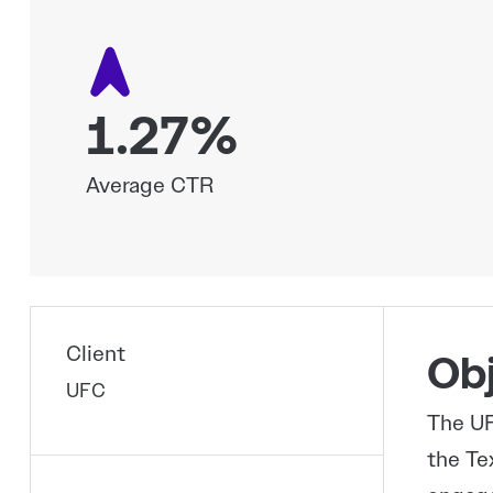
1.27%
Average CTR
Client
Obj
UFC
The UF
the Te