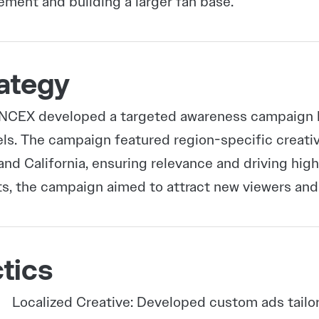
ment and building a larger fan base.
ategy
CEX developed a targeted awareness campaign le
ls. The campaign featured region-specific creativ
and California, ensuring relevance and driving hi
s, the campaign aimed to attract new viewers and
tics
Localized Creative: Developed custom ads tailo