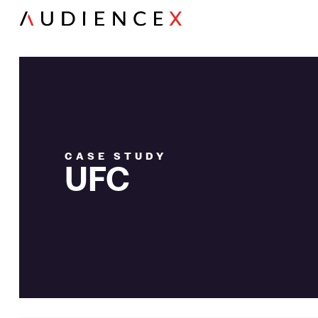
CASE STUDY
UFC