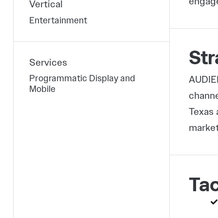
engage
Vertical
Entertainment
Str
Services
Programmatic Display and
AUDIEN
Mobile
channe
Texas 
market
Tac