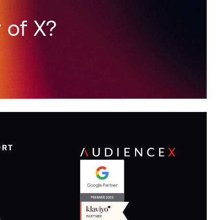
 of X?
ORT
y