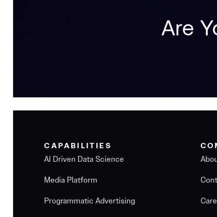
Are Y
CAPABILITIES
CO
AI Driven Data Science
Abo
Media Platform
Cont
Programmatic Advertising
Care