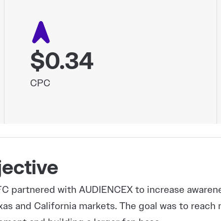
$0.34
CPC
ective
C partnered with AUDIENCEX to increase awareness
xas and California markets. The goal was to reach 