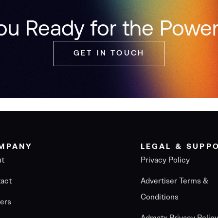
ou Ready for the Power
GET IN TOUCH
MPANY
LEGAL & SUPP
ut
Privacy Policy
act
Advertiser Terms &
Conditions
ers
Admatx Privacy Polic