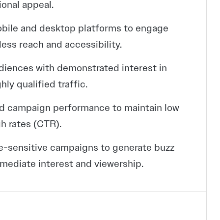
ional appeal.
obile and desktop platforms to engage
ess reach and accessibility.
udiences with demonstrated interest in
ly qualified traffic.
ed campaign performance to maintain low
h rates (CTR).
e-sensitive campaigns to generate buzz
mediate interest and viewership.