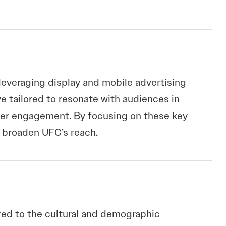
veraging display and mobile advertising
e tailored to resonate with audiences in
gher engagement. By focusing on these key
 broaden UFC’s reach.
red to the cultural and demographic