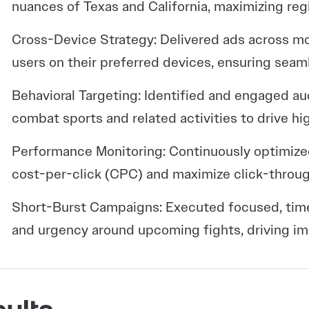
nuances of Texas and California, maximizing reg
Cross-Device Strategy: Delivered ads across m
users on their preferred devices, ensuring seaml
Behavioral Targeting: Identified and engaged a
combat sports and related activities to drive high
Performance Monitoring: Continuously optimiz
cost-per-click (CPC) and maximize click-throug
Short-Burst Campaigns: Executed focused, tim
and urgency around upcoming fights, driving im