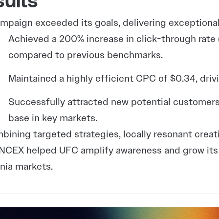
ults
mpaign exceeded its goals, delivering exceptional
Achieved a 200% increase in click-through rate
compared to previous benchmarks.
Maintained a highly efficient CPC of $0.34, driv
Successfully attracted new potential customers
base in key markets.
bining targeted strategies, locally resonant creat
CEX helped UFC amplify awareness and grow its v
rnia markets.