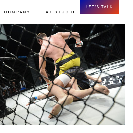
LET'S TALK
COMPANY
AX STUDIO