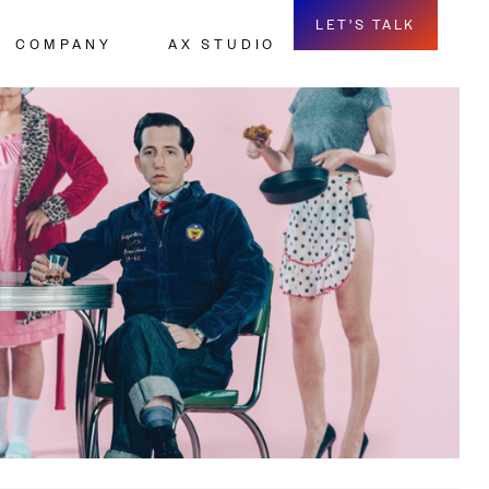
LET'S TALK
COMPANY
AX STUDIO