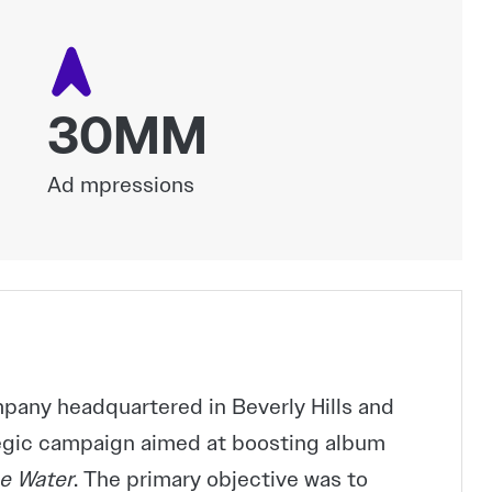
30MM
Ad mpressions
any headquartered in Beverly Hills and
tegic campaign aimed at boosting album
e Water
. The primary objective was to