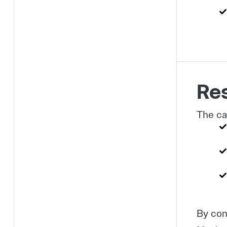
Res
The ca
By com