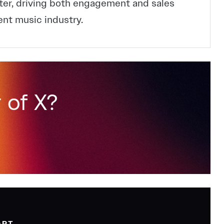
ter, driving both engagement and sales
ent music industry.
 of X?