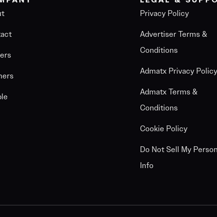
MPANY
LEGAL & SUPP
ut
Privacy Policy
act
Advertiser Terms &
Conditions
ers
Admatx Privacy Polic
ners
Admatx Terms &
le
Conditions
Cookie Policy
Do Not Sell My Person
Info