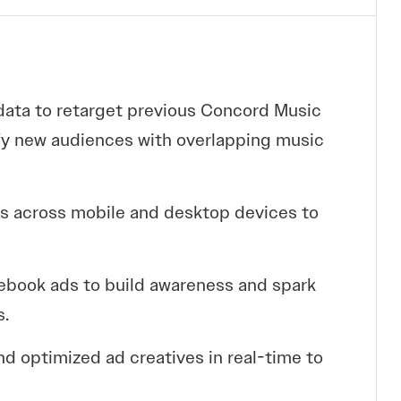
data to retarget previous Concord Music
fy new audiences with overlapping music
s across mobile and desktop devices to
ebook ads to build awareness and spark
s.
d optimized ad creatives in real-time to