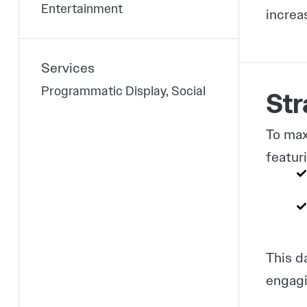
Entertainment
increa
Services
Programmatic Display, Social
Str
To max
featur
This d
engagi