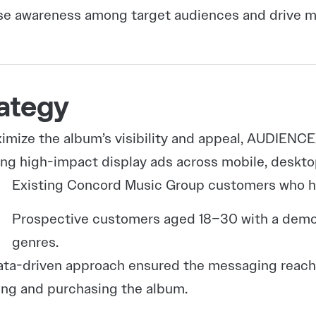
se awareness among target audiences and drive m
ategy
imize the album’s visibility and appeal, AUDIEN
ing high-impact display ads across mobile, deskt
Existing Concord Music Group customers who h
Prospective customers aged 18–30 with a demonst
genres.
ata-driven approach ensured the messaging reache
ng and purchasing the album.