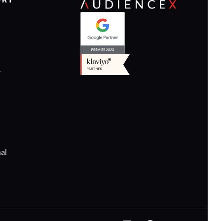
ORT
y
al