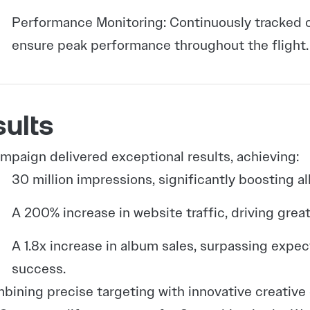
Performance Monitoring: Continuously tracked c
ensure peak performance throughout the flight.
ults
mpaign delivered exceptional results, achieving:
30 million impressions, significantly boosting alb
A 200% increase in website traffic, driving gre
A 1.8x increase in album sales, surpassing exp
success.
bining precise targeting with innovative creati