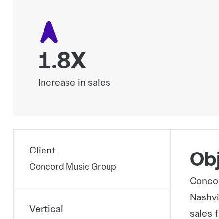
1.8X
Increase in sales
Client
Obj
Concord Music Group
Concor
Nashvi
Vertical
sales 