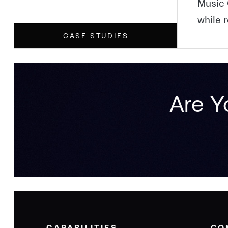
Music 
while 
CASE STUDIES
Are Y