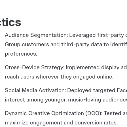
tics
Audience Segmentation: Leveraged first-party 
Group customers and third-party data to identi
preferences.
Cross-Device Strategy: Implemented display ad
reach users wherever they engaged online.
Social Media Activation: Deployed targeted Fac
interest among younger, music-loving audience
Dynamic Creative Optimization (DCO): Tested an
maximize engagement and conversion rates.