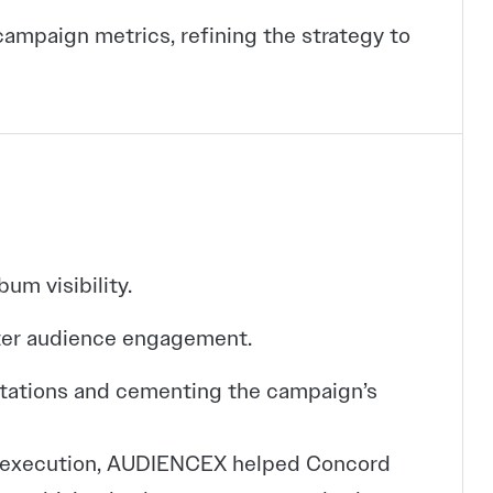
ampaign metrics, refining the strategy to
um visibility.
ater audience engagement.
ectations and cementing the campaign’s
ve execution, AUDIENCEX helped Concord