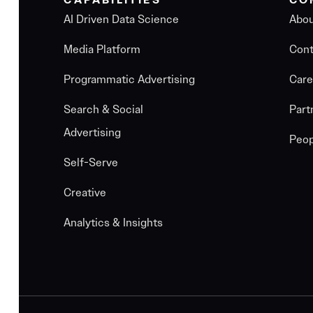
CAPABILITIES
CO
AI Driven Data Science
Abo
Media Platform
Cont
Programmatic Advertising
Care
Search & Social
Part
Advertising
Peop
Self-Serve
Creative
Analytics & Insights