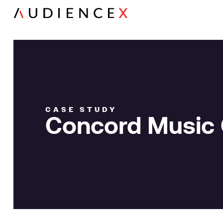
CASE STUDY
Concord Music