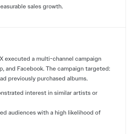
easurable sales growth.
CEX executed a multi-channel campaign
op, and Facebook. The campaign targeted:
ad previously purchased albums.
rated interest in similar artists or
d audiences with a high likelihood of