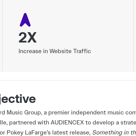
2X
Increase in Website Traffic
ective
d Music Group, a premier independent music comp
lle, partnered with AUDIENCEX to develop a stra
for Pokey LaFarge’s latest release,
Something in th