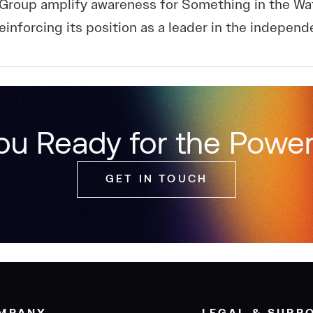
Group amplify awareness for Something in the Wa
reinforcing its position as a leader in the independ
ou Ready for the Power
GET IN TOUCH