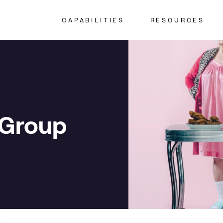
CAPABILITIES
RESOURCES
 Group